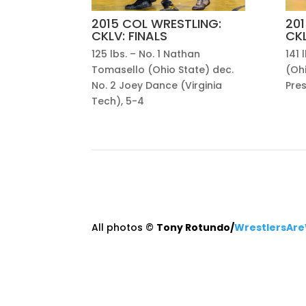
2015 COL WRESTLING:
201
CKLV: FINALS
CKL
125 lbs. – No. 1 Nathan
141 
Tomasello (Ohio State) dec.
(Ohi
No. 2 Joey Dance (Virginia
Pre
Tech), 5-4
All photos ©
Tony Rotundo/
WrestlersAre