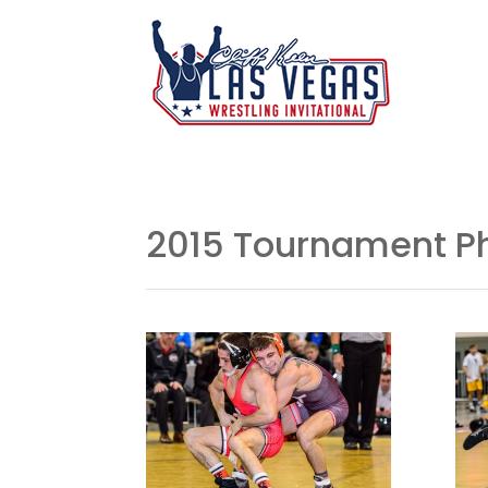
2015 Tournament P