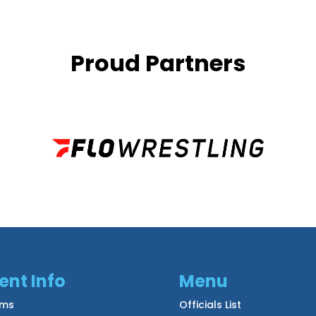
Proud Partners
ent Info
Menu
ms
Officials List