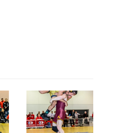
Results/Photos
Contact
WATCH LIVE