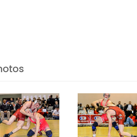
Event Info
Coaches/Officials
hotos