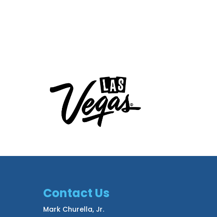
Contact Us
Mark Churella, Jr.