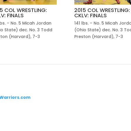
5 COL WRESTLING:
2015 COL WRESTLING:
V: FINALS
CKLV: FINALS
lbs. – No. 5 Micah Jordan
141 lbs. – No. 5 Micah Jord
o State) dec. No. 3 Todd
(Ohio State) dec. No. 3 To
ston (Harvard), 7-3
Preston (Harvard), 7-3
Warriors.com