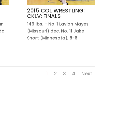
2015 COL WRESTLING:
CKLV: FINALS
an
149 lbs. – No. 1 Lavion Mayes
dd
(Missouri) dec. No. 11 Jake
Short (Minnesota), 8-6
1
2
3
4
Next