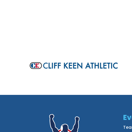
Ev
Tea